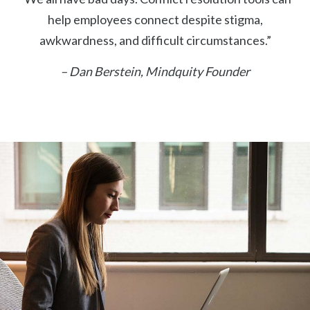
help employees connect despite stigma,
awkwardness, and difficult circumstances.”
– Dan Berstein, Mindquity Founder