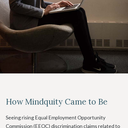
How Mindquity Came to Be
Seeing rising Equal Employment Opportunity
Commission (EEOC) discrimination claims related to