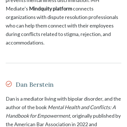
prevents mental illness discrimination. MH
Mediate’s
Mindquity platform
connects
organizations with dispute resolution professionals
who can help them connect with their employees
during conflicts related to stigma, rejection, and
accommodations.
Dan Berstein
Dan is a mediator living with bipolar disorder, and the
author of the book
Mental Health and Conflicts: A
Handbook for Empowerment
, originally published by
the American Bar Association in 2022 and