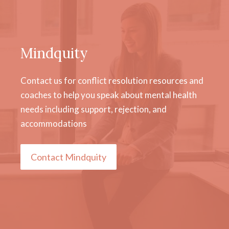
Mindquity
Contact us for conflict resolution resources and
coaches to help you speak about mental health
needs including support, rejection, and
accommodations
Contact Mindquity