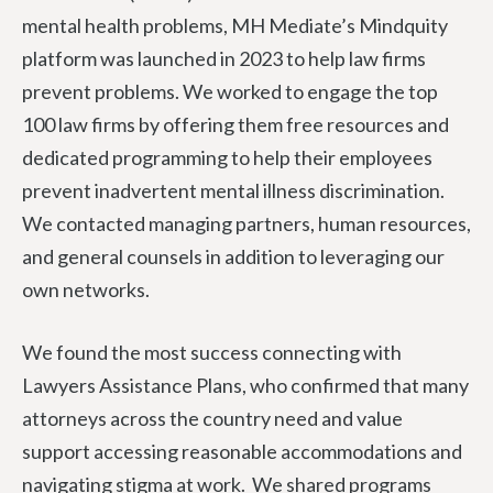
mental health problems, MH Mediate’s Mindquity
platform was launched in 2023 to help law firms
prevent problems. We worked to engage the top
100 law firms by offering them free resources and
dedicated programming to help their employees
prevent inadvertent mental illness discrimination.
We contacted managing partners, human resources,
and general counsels in addition to leveraging our
own networks.
We found the most success connecting with
Lawyers Assistance Plans, who confirmed that many
attorneys across the country need and value
support accessing reasonable accommodations and
navigating stigma at work. We shared programs