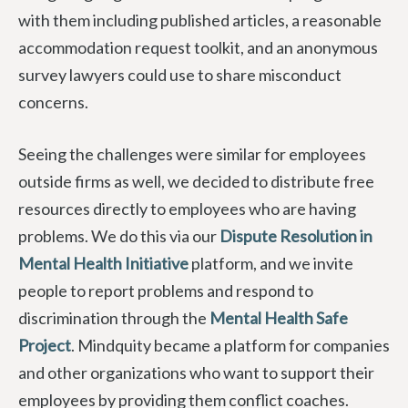
with them including published articles, a reasonable
accommodation request toolkit, and an anonymous
survey lawyers could use to share misconduct
concerns.
Seeing the challenges were similar for employees
outside firms as well, we decided to distribute free
resources directly to employees who are having
problems. We do this via our
Dispute Resolution in
Mental Health Initiative
platform, and we invite
people to report problems and respond to
discrimination through the
Mental Health Safe
Project
. Mindquity became a platform for companies
and other organizations who want to support their
employees by providing them conflict coaches.