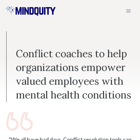
Skip
MEN
to
content
Conflict coaches to help
organizations empower
valued employees with
mental health conditions
“We all have bad days. Conflict resolution tools can