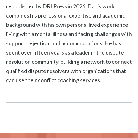
republished by DRI Press in 2026. Dan’s work
combines his professional expertise and academic
background with his own personal lived experience
living with a mental illness and facing challenges with
support, rejection, and accommodations. He has
spent over fifteen years as a leader in the dispute
resolution community, building a network to connect
qualified dispute resolvers with organizations that
can use their conflict coaching services.