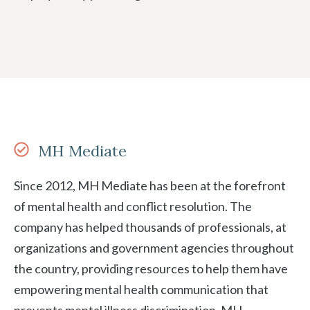
MH Mediate
Since 2012, MH Mediate has been at the forefront
of mental health and conflict resolution. The
company has helped thousands of professionals, at
organizations and government agencies throughout
the country, providing resources to help them have
empowering mental health communication that