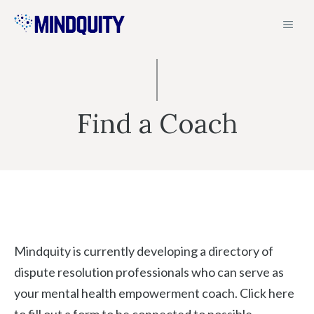
Skip
MEN
to
content
Find a Coach
Mindquity is currently developing a directory of
dispute resolution professionals who can serve as
your mental health empowerment coach. Click here