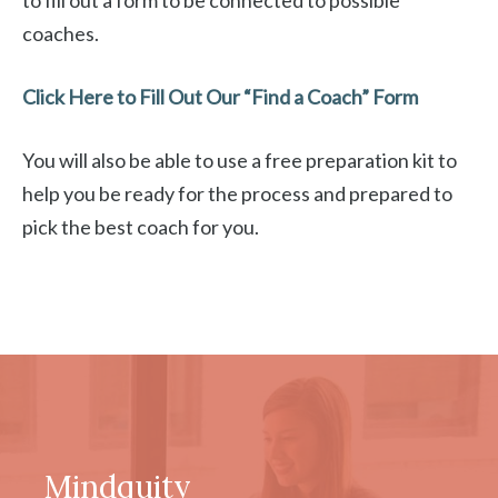
to fill out a form to be connected to possible
coaches.
Click Here to Fill Out Our “Find a Coach” Form
You will also be able to use a free preparation kit to
help you be ready for the process and prepared to
pick the best coach for you.
Mindquity