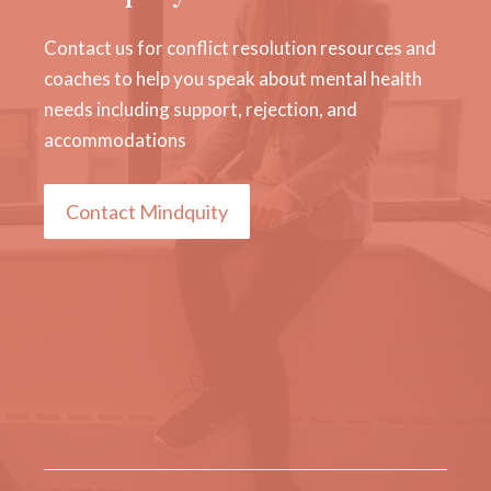
Contact us for conflict resolution resources and
coaches to help you speak about mental health
needs including support, rejection, and
accommodations
Contact Mindquity