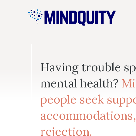
Skip
to
content
Having trouble s
mental health?
Mi
people seek suppo
accommodations,
rejection.