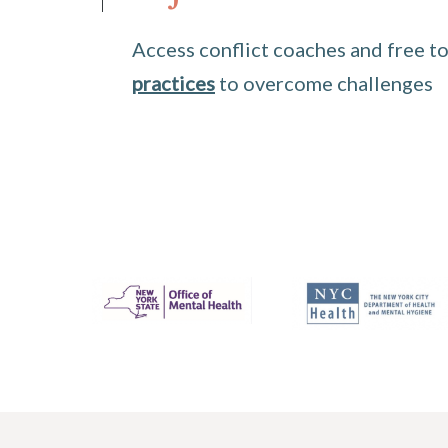
Access conflict coaches and free to
practices
to overcome challenges