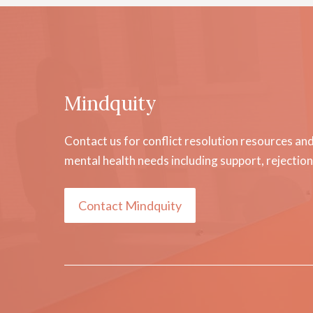
Mindquity
Contact us for conflict resolution resources an
mental health needs including support, rejecti
Contact Mindquity