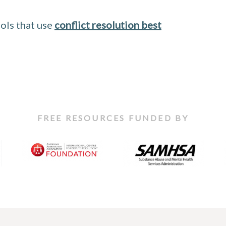
ols that use
conflict resolution best
FREE RESOURCES FUNDED BY