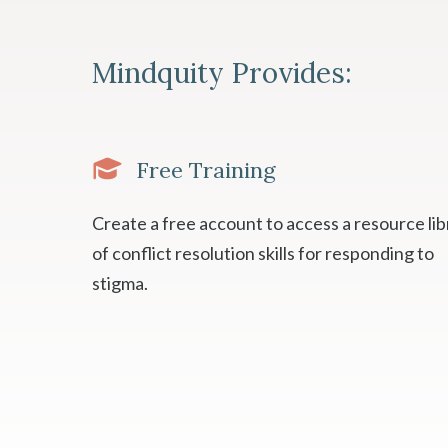
Mindquity Provides:
Free Training
Create a free account to access a resource lib
of conflict resolution skills for responding to
stigma.