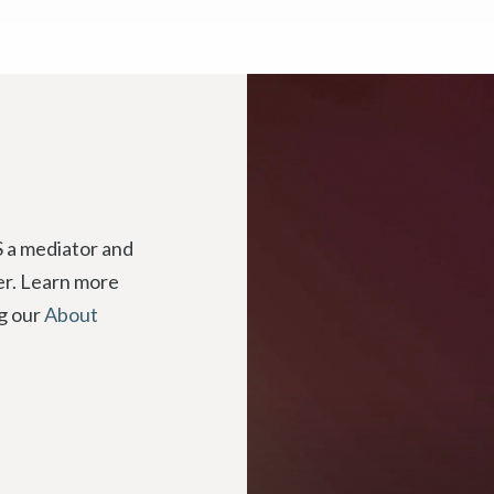
 a mediator and
der. Learn more
ng our
About