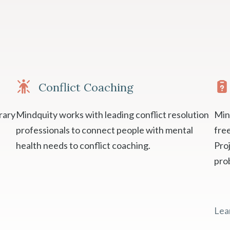
Conflict Coaching
rary
Mindquity works with leading conflict resolution
Min
professionals to connect people with mental
fre
health needs to conflict coaching.
Proj
pro
Lea