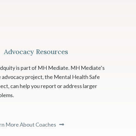
Advocacy Resources
dquity is part of MH Mediate. MH Mediate’s
e advocacy project, the Mental Health Safe
ect, can help you report or address larger
blems.
rn More About Coaches