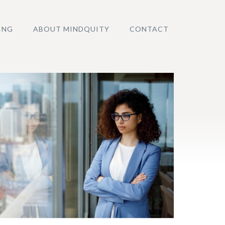
ING
ABOUT MINDQUITY
CONTACT