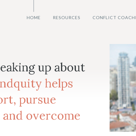
HOME
RESOURCES
CONFLICT COACH
peaking up about
ndquity helps
rt, pursue
 and overcome