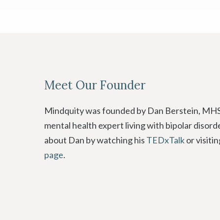
Meet Our Founder
Mindquity was founded by Dan Berstein, MHS
mental health expert living with bipolar disor
about Dan by watching his
TEDxTalk
or visiti
page
.