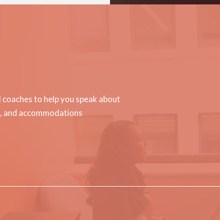
d coaches to help you speak about
on, and accommodations