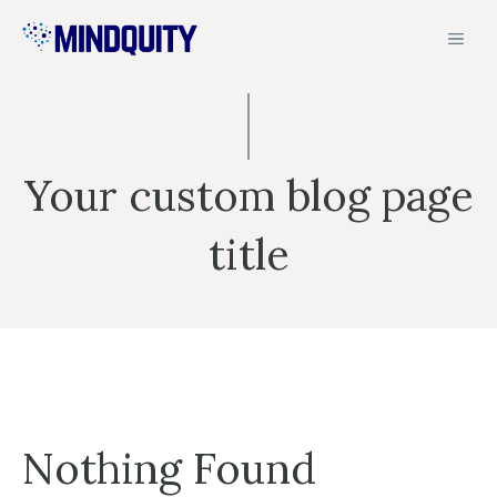
Skip
MEN
to
content
Your custom blog page
title
Nothing Found